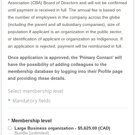
Association (CBA) Board of Directors and will not be confirmed
until payment is received in full. The annual fee is based on
the number of employees in the company across the globe
(including the parent and all subsidiary companies), size of
population if applicant is an organization in the public sector,
or identification of applicant or organization as Indigenous. If
an application is rejected, payment will be reimbursed in full.
Once application is approved, the 'Primary Contact' will
have the possibility of adding colleagues to the
membership database by logging into their Profile page
and providing these details.
Select membership level
*
Mandatory fields
*
Membership level
Large Business organization
- $5,625.00 (CAD)
Bundle (unlimited)