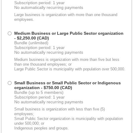
Subscription period: 1 year
No automatically recurring payments
Large business is organization with more than one thousand
employees.
Medium Business or Large Public Sector organization
- $2,250.00 (CAD)
Bundle (unlimited)
Subscription period: 1 year
No automatically recurring payments
Medium business is organization with more than five but less
than one thousand employees; or
Large Public Sector is municipality with population over 500,000.
Small Business or Small Public Sector or Indigenous
organization
- $750.00 (CAD)
Bundle (up to 5 members)
Subscription period: 1 year
No automatically recurring payments
Small business is organization with less than five (5)
employees;
Small Public Sector organization is municipality with population
under 500,000; or
Indigenous peoples and groups.