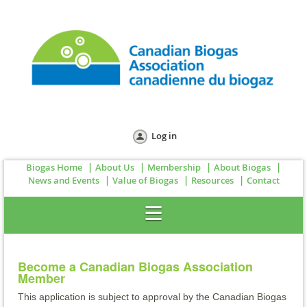
Log in
Biogas Home
About Us
Membership
About Biogas
News and Events
Value of Biogas
Resources
Contact
Become a Canadian Biogas Association
Member
This application is subject to approval by the Canadian Biogas